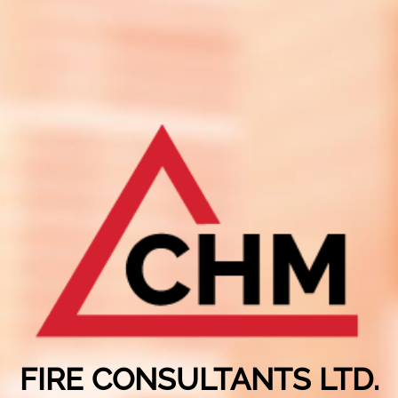
FIRE CONSULTANTS LTD.