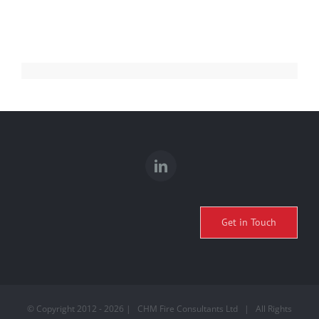
Get in Touch
© Copyright 2012 -
2026 | CHM Fire Consultants Ltd | All Rights