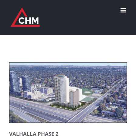
Skip
to
content
VALHALLA PHASE 2