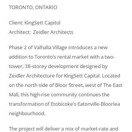
TORONTO, ONTARIO
Client: KingSett Capitol
Architect: Zeidler Architects
Phase 2 of Valhalla Village introduces a new
addition to Toronto’s rental market with a two-
tower, 38-storey development designed by
Zeidler Architecture for KingSett Capital. Located
on the north side of Bloor Street, west of The East
Mall, this high-rise community continues the
transformation of Etobicoke’s Eatonville-Bloorlea
neighbourhood.
The project will deliver a mix of market-rate and