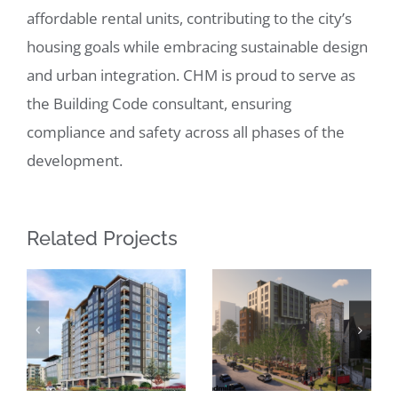
affordable rental units, contributing to the city’s
housing goals while embracing sustainable design
and urban integration. CHM is proud to serve as
the Building Code consultant, ensuring
compliance and safety across all phases of the
development.
Related Projects