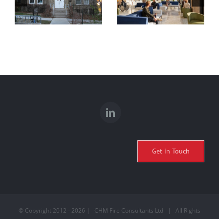
DAY HALL
MASS TIMBER
RENOVATIONS
HOSPITAL
& EXPANSION
STUDY
Get in Touch
© Copyright 2012 -
2026 | CHM Fire Consultants Ltd | All Rights