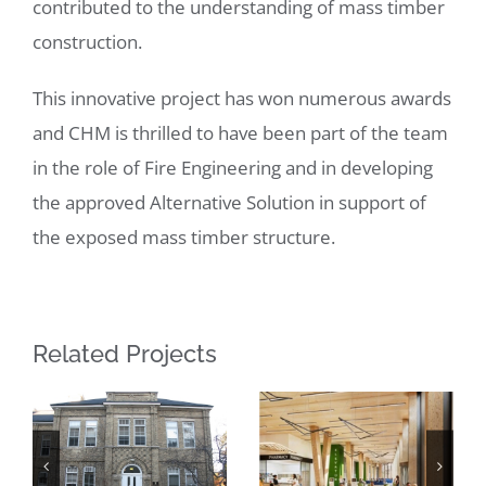
contributed to the understanding of mass timber
construction.
This innovative project has won numerous awards
and CHM is thrilled to have been part of the team
in the role of Fire Engineering and in developing
the approved Alternative Solution in support of
the exposed mass timber structure.
Related Projects