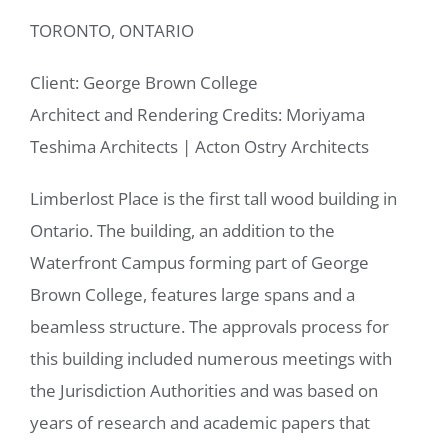
TORONTO, ONTARIO
Client: George Brown College
Architect and Rendering Credits: Moriyama
Teshima Architects
|
Acton Ostry Architects
Limberlost Place is the first tall wood building in
Ontario. The building, an addition to the
Waterfront Campus forming part of George
Brown College, features large spans and a
beamless structure. The approvals process for
this building included numerous meetings with
the Jurisdiction Authorities and was based on
years of research and academic papers that