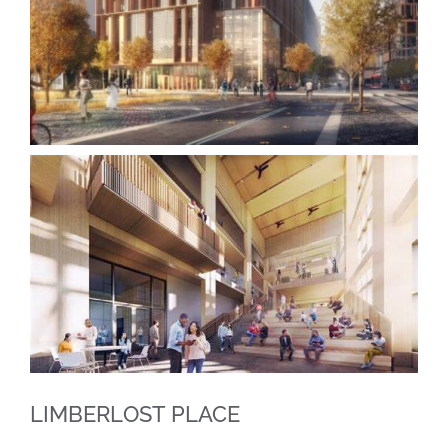
LIMBERLOST PLACE