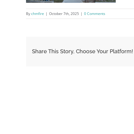
By
chmfire
|
October 7th, 2025
|
0 Comments
Share This Story, Choose Your Platform!