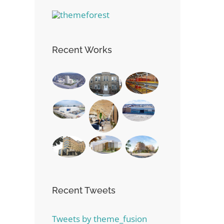
Recent Works
Recent Tweets
Tweets by theme_fusion