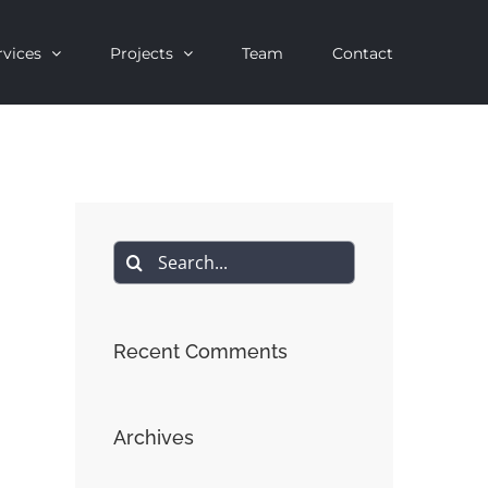
rvices
Projects
Team
Contact
Search
for:
Recent Comments
Archives