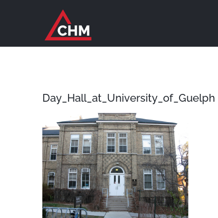
Skip
to
content
Day_Hall_at_University_of_Guelph