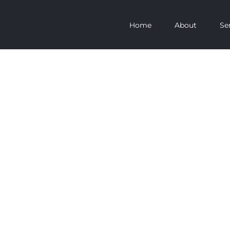
Home
About
Se