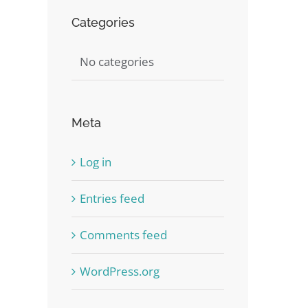
Categories
No categories
Meta
st
Log in
Entries feed
Comments feed
WordPress.org