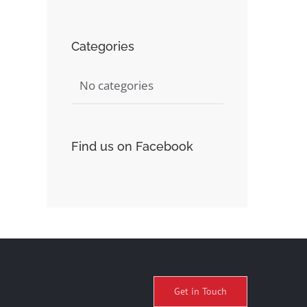
Categories
No categories
Find us on Facebook
Get in Touch